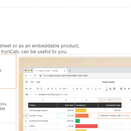
dsheet or as an embeddable product,
IronCalc can be useful to you.
g,
ions,
ble