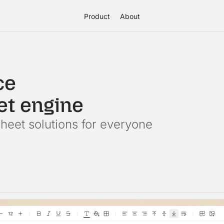
Product
About
ce
et engine
eet solutions for everyone