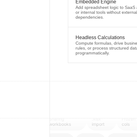
Embedded Engine
Add spreadsheet logic to SaaS
or internal tools without externa
dependencies.
Headless Calculations
Compute formulas, drive busin
rules, or process structured dat
programmatically.
Sharing
.xlsx
Frozen
workbooks
import
cols