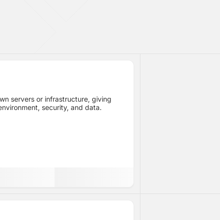
n servers or infrastructure, giving
 environment, security, and data.