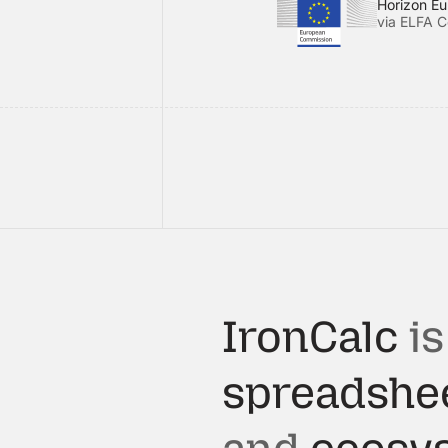
Horizon E
via ELFA C
IronCalc
is
spreadshe