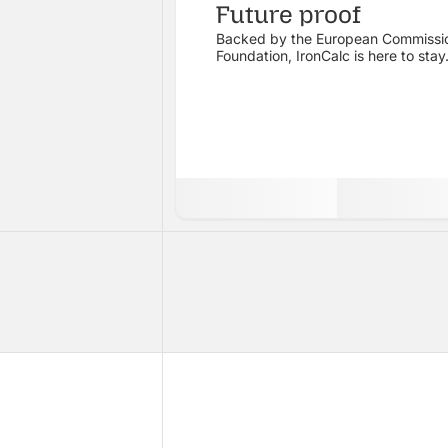
Future proof
Backed by the European Commissi
Foundation, IronCalc is here to stay