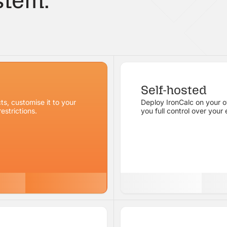
tem.
Self-hosted
ts, customise it to your
Deploy IronCalc on your ow
estrictions.
you full control over your