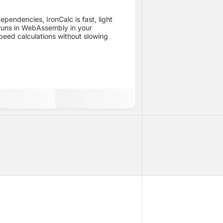
ependencies, IronCalc is fast, light
 runs in WebAssembly in your
peed calculations without slowing