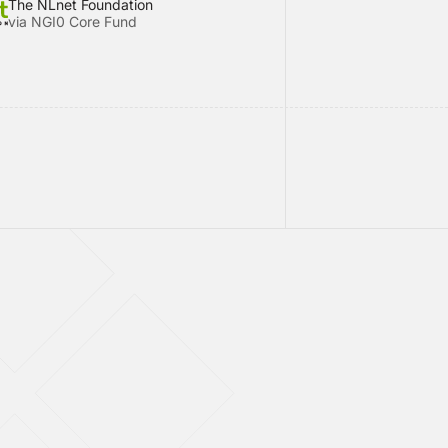
The NLnet Foundation
via NGI0 Core Fund