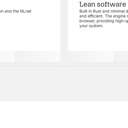
Lean software
on and the NLnet
Built in Rust and minimal d
.
and efficient. The engine
browser, providing high-s
your system.