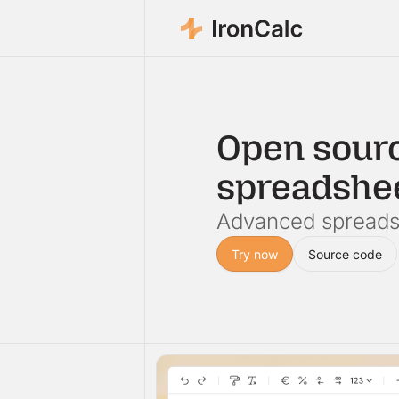
Open sour
spreadshe
Advanced spreadsh
Try now
Source code