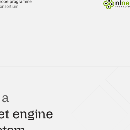
urope programme
onsortium
 a
et engine