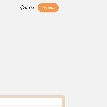
4,073
Try now