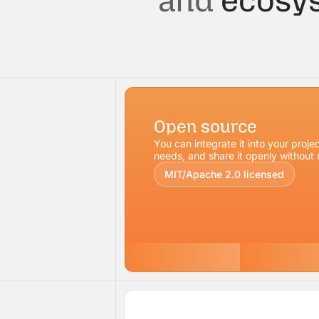
and
ecosys
Open source
You can integrate it into your projec
needs, and share it openly without r
MIT/Apache 2.0 licensed