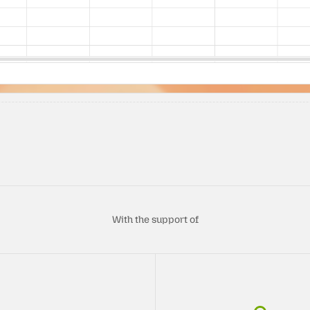
With the support of