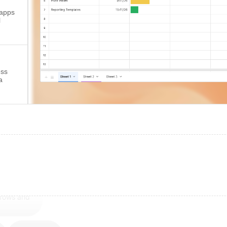
 apps
l
ess
a
 rows and