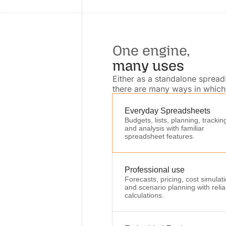
One engine,
many uses
Either as a standalone sprea
there are many ways in which 
Everyday Spreadsheets
Budgets, lists, planning, trackin
and analysis with familiar
spreadsheet features.
Professional use
Forecasts, pricing, cost simulat
and scenario planning with relia
calculations.